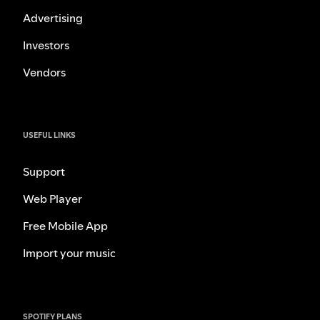
Advertising
Investors
Vendors
USEFUL LINKS
Support
Web Player
Free Mobile App
Import your music
SPOTIFY PLANS