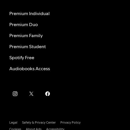
Premium Individual
Premium Duo
Premium Family
Premium Student
Spotify Free
Audiobooks Access
Legal
Safety & Privacy Center
Privacy Policy
Cookies
About Ads
Accessibility