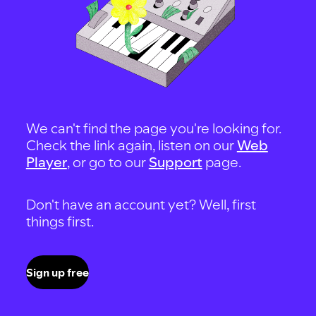
We can't find the page you're looking for.
Check the link again, listen on our
Web
Player
, or go to our
Support
page.
Don't have an account yet? Well, first
things first.
Sign up free