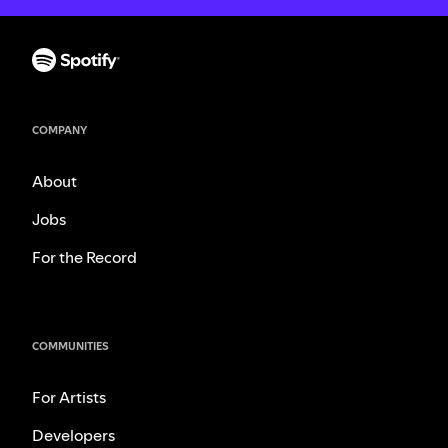
COMPANY
About
Jobs
For the Record
COMMUNITIES
For Artists
Developers