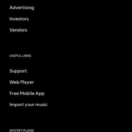
Advertising
Investors
Vendors
USEFUL LINKS
Support
Web Player
Free Mobile App
Import your music
SPOTIFY PLANS