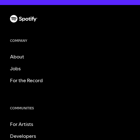
COMPANY
About
Jobs
For the Record
COMMUNITIES
For Artists
Developers