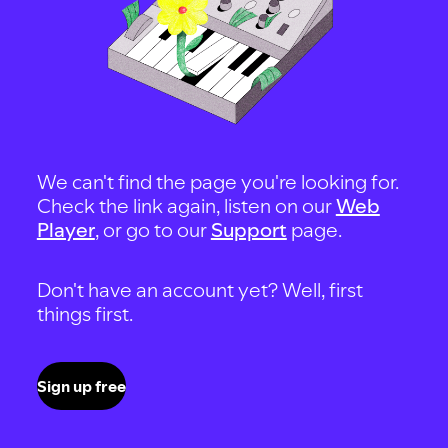
We can't find the page you're looking for.
Check the link again, listen on our
Web
Player
, or go to our
Support
page.
Don't have an account yet? Well, first
things first.
Sign up free