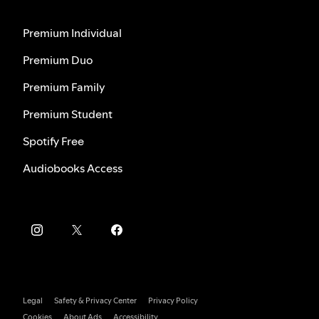
Premium Individual
Premium Duo
Premium Family
Premium Student
Spotify Free
Audiobooks Access
Legal
Safety & Privacy Center
Privacy Policy
Cookies
About Ads
Accessibility