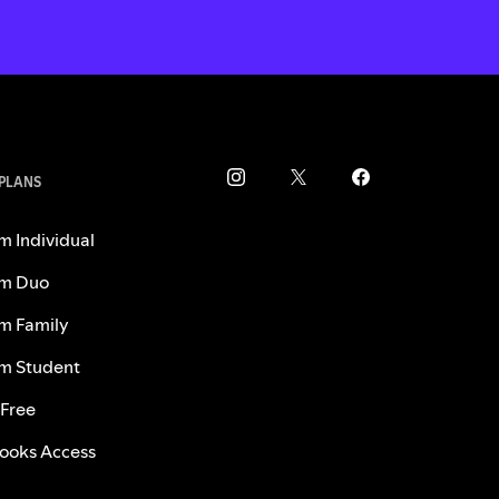
 PLANS
m Individual
m Duo
m Family
m Student
 Free
ooks Access