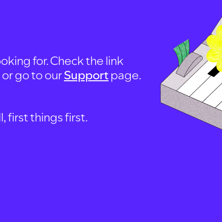
oking for. Check the link
, or go to our
Support
page.
first things first.