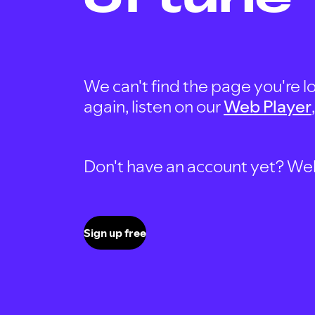
We can't find the page you're lo
again, listen on our
Web Player
Don't have an account yet? Well, 
Sign up free