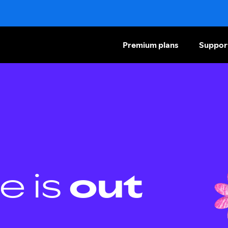
Premium plans
Suppor
e is
out