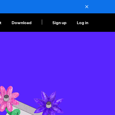
t
Download
Sign up
Log in