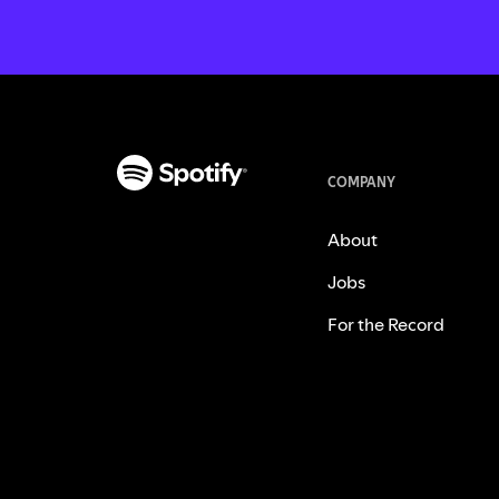
COMPANY
About
Jobs
For the Record