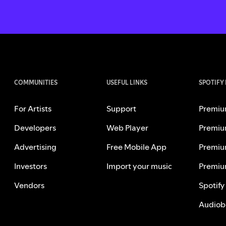
COMMUNITIES
USEFUL LINKS
SPOTIFY
For Artists
Support
Premiu
Developers
Web Player
Premiu
Advertising
Free Mobile App
Premiu
Investors
Import your music
Premiu
Vendors
Spotify
Audiob