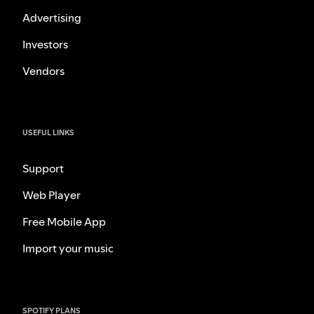
Advertising
Investors
Vendors
USEFUL LINKS
Support
Web Player
Free Mobile App
Import your music
SPOTIFY PLANS