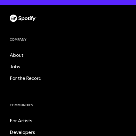
COMPANY
About
Jobs
For the Record
COMMUNITIES
For Artists
Developers