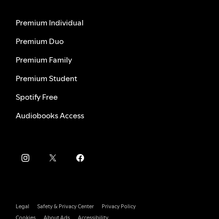
Premium Individual
Premium Duo
Premium Family
Premium Student
Spotify Free
Audiobooks Access
Legal
Safety & Privacy Center
Privacy Policy
Cookies
About Ads
Accessibility