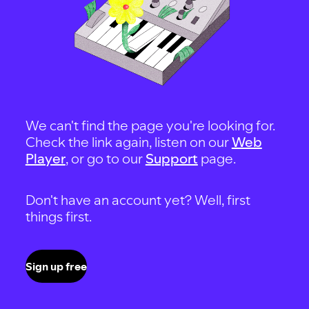
We can't find the page you're looking for.
Check the link again, listen on our
Web
Player
, or go to our
Support
page.
Don't have an account yet? Well, first
things first.
Sign up free