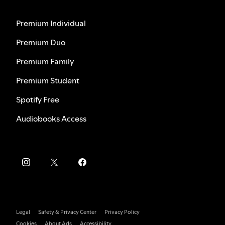
Premium Individual
Premium Duo
Premium Family
Premium Student
Spotify Free
Audiobooks Access
Legal
Safety & Privacy Center
Privacy Policy
Cookies
About Ads
Accessibility