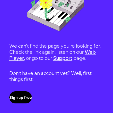
We can't find the page you're looking for.
Check the link again, listen on our
Web
Player
, or go to our
Support
page.
Don't have an account yet? Well, first
things first.
Sign up free