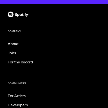
COMPANY
About
Jobs
For the Record
COMMUNITIES
For Artists
Developers