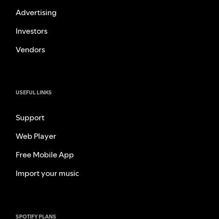
Advertising
Investors
Vendors
USEFUL LINKS
Support
Web Player
Free Mobile App
Import your music
SPOTIFY PLANS