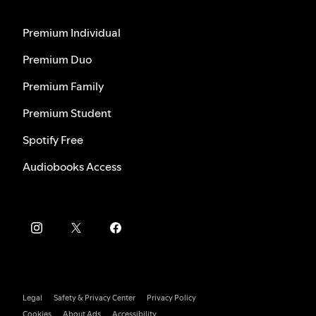
Premium Individual
Premium Duo
Premium Family
Premium Student
Spotify Free
Audiobooks Access
Legal
Safety & Privacy Center
Privacy Policy
Cookies
About Ads
Accessibility