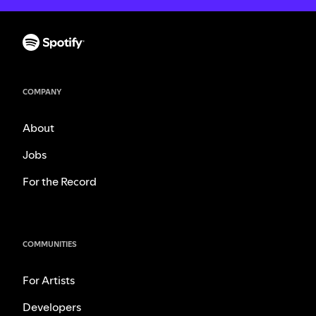
COMPANY
About
Jobs
For the Record
COMMUNITIES
For Artists
Developers