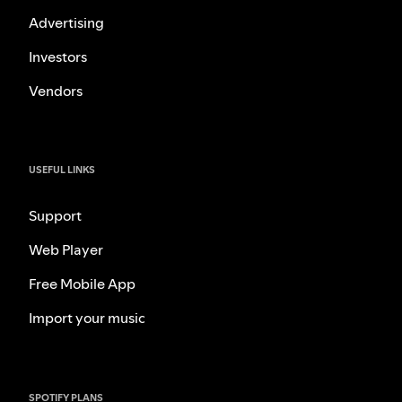
Advertising
Investors
Vendors
USEFUL LINKS
Support
Web Player
Free Mobile App
Import your music
SPOTIFY PLANS