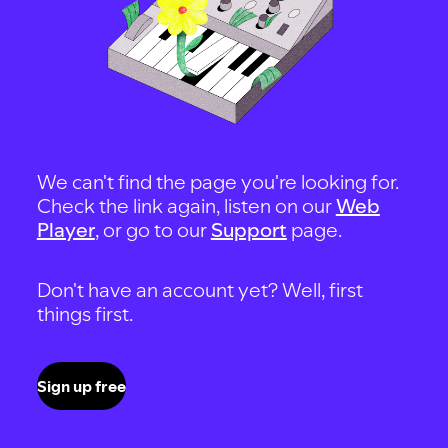
We can't find the page you're looking for.
Check the link again, listen on our
Web
Player
, or go to our
Support
page.
Don't have an account yet? Well, first
things first.
Sign up free