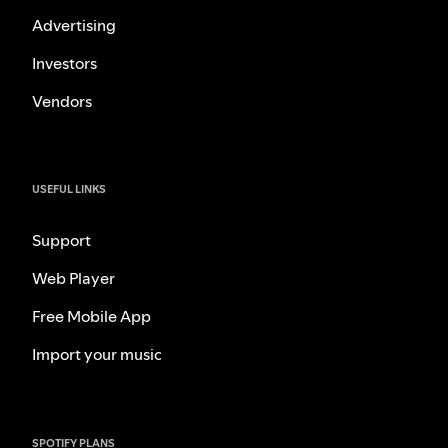
Advertising
Investors
Vendors
USEFUL LINKS
Support
Web Player
Free Mobile App
Import your music
SPOTIFY PLANS