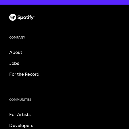
COMPANY
About
Jobs
For the Record
COMMUNITIES
For Artists
Developers