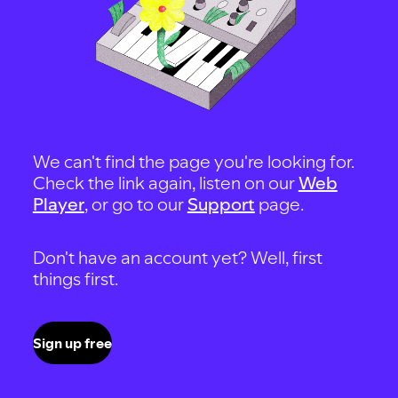
We can't find the page you're looking for.
Check the link again, listen on our
Web
Player
, or go to our
Support
page.
Don't have an account yet? Well, first
things first.
Sign up free