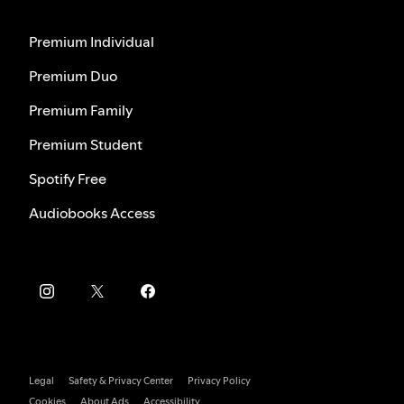
Premium Individual
Premium Duo
Premium Family
Premium Student
Spotify Free
Audiobooks Access
Legal
Safety & Privacy Center
Privacy Policy
Cookies
About Ads
Accessibility