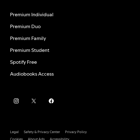
Premium Individual
Premium Duo
Premium Family
Premium Student
Spotify Free
Audiobooks Access
Legal
Safety & Privacy Center
Privacy Policy
Cookies
About Ads
Accessibility