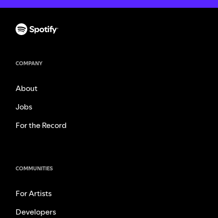
COMPANY
About
Jobs
For the Record
COMMUNITIES
For Artists
Developers