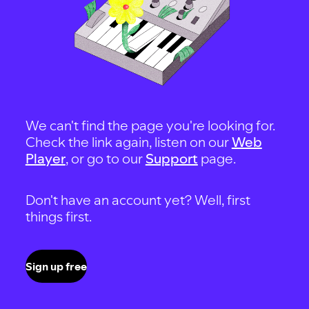
We can't find the page you're looking for.
Check the link again, listen on our
Web
Player
, or go to our
Support
page.
Don't have an account yet? Well, first
things first.
Sign up free