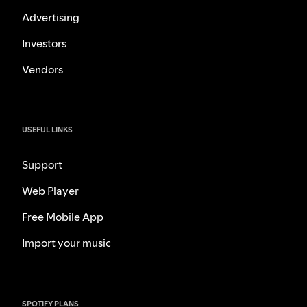
Advertising
Investors
Vendors
USEFUL LINKS
Support
Web Player
Free Mobile App
Import your music
SPOTIFY PLANS