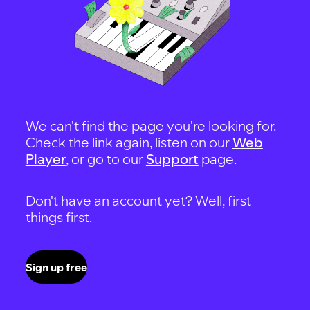
We can't find the page you're looking for.
Check the link again, listen on our
Web
Player
, or go to our
Support
page.
Don't have an account yet? Well, first
things first.
Sign up free