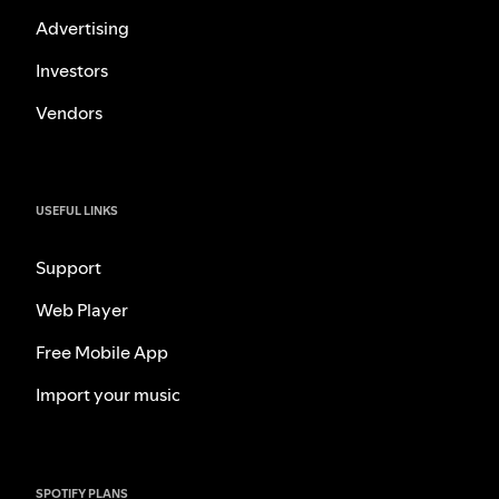
Advertising
Investors
Vendors
USEFUL LINKS
Support
Web Player
Free Mobile App
Import your music
SPOTIFY PLANS