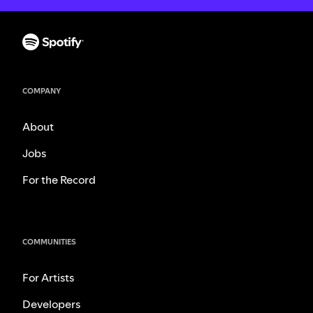
COMPANY
About
Jobs
For the Record
COMMUNITIES
For Artists
Developers