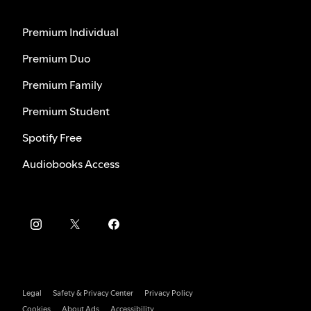
Premium Individual
Premium Duo
Premium Family
Premium Student
Spotify Free
Audiobooks Access
Legal
Safety & Privacy Center
Privacy Policy
Cookies
About Ads
Accessibility