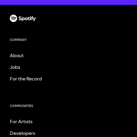
COMPANY
About
Jobs
For the Record
COMMUNITIES
For Artists
Developers