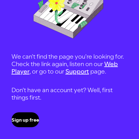
We can't find the page you're looking for.
Check the link again, listen on our
Web
Player
, or go to our
Support
page.
Don't have an account yet? Well, first
things first.
Sign up free