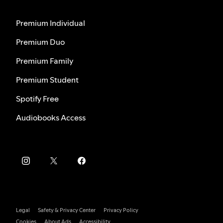
Premium Individual
Premium Duo
Premium Family
Premium Student
Spotify Free
Audiobooks Access
Legal
Safety & Privacy Center
Privacy Policy
Cookies
About Ads
Accessibility