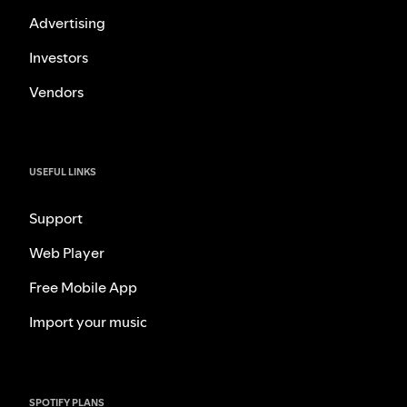
Advertising
Investors
Vendors
USEFUL LINKS
Support
Web Player
Free Mobile App
Import your music
SPOTIFY PLANS