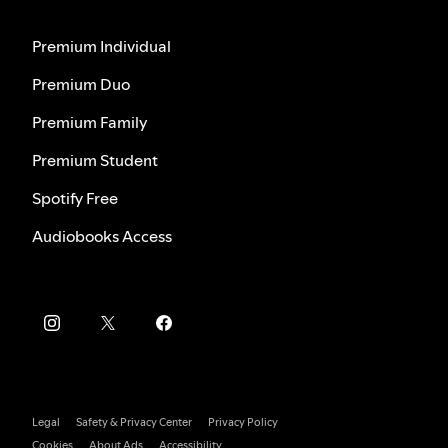
Premium Individual
Premium Duo
Premium Family
Premium Student
Spotify Free
Audiobooks Access
Legal
Safety & Privacy Center
Privacy Policy
Cookies
About Ads
Accessibility