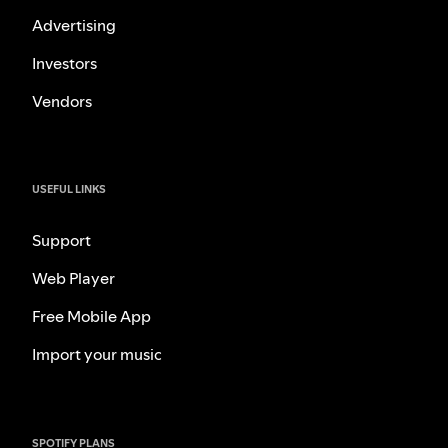
Advertising
Investors
Vendors
USEFUL LINKS
Support
Web Player
Free Mobile App
Import your music
SPOTIFY PLANS