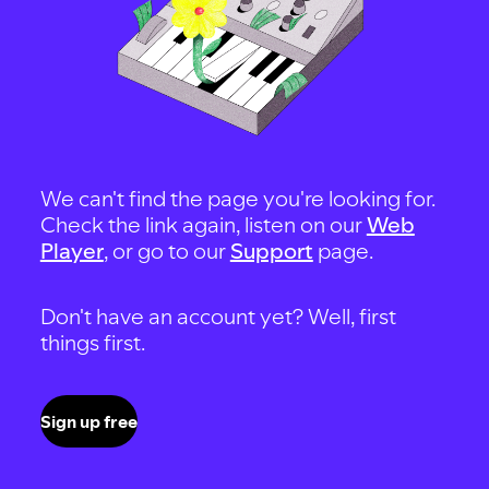
We can't find the page you're looking for.
Check the link again, listen on our
Web
Player
, or go to our
Support
page.
Don't have an account yet? Well, first
things first.
Sign up free