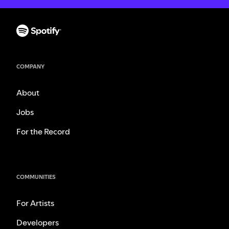
COMPANY
About
Jobs
For the Record
COMMUNITIES
For Artists
Developers