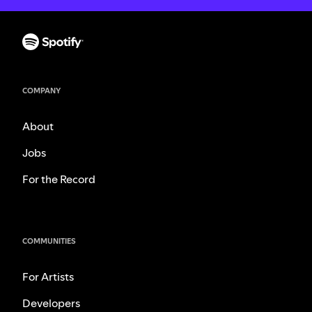
COMPANY
About
Jobs
For the Record
COMMUNITIES
For Artists
Developers