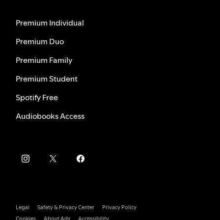
Premium Individual
Premium Duo
Premium Family
Premium Student
Spotify Free
Audiobooks Access
Legal
Safety & Privacy Center
Privacy Policy
Cookies
About Ads
Accessibility