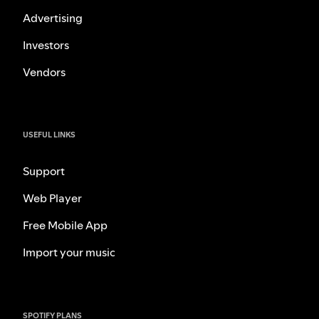
Advertising
Investors
Vendors
USEFUL LINKS
Support
Web Player
Free Mobile App
Import your music
SPOTIFY PLANS