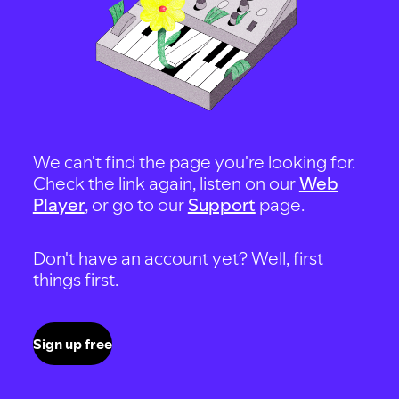
We can't find the page you're looking for.
Check the link again, listen on our
Web
Player
, or go to our
Support
page.
Don't have an account yet? Well, first
things first.
Sign up free