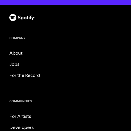
COMPANY
About
Jobs
For the Record
COMMUNITIES
For Artists
Developers