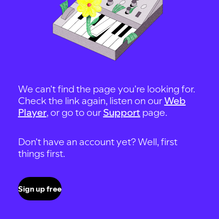
We can't find the page you're looking for.
Check the link again, listen on our
Web
Player
, or go to our
Support
page.
Don't have an account yet? Well, first
things first.
Sign up free