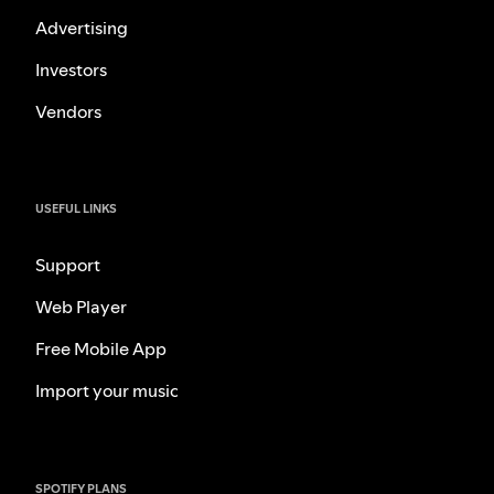
Advertising
Investors
Vendors
USEFUL LINKS
Support
Web Player
Free Mobile App
Import your music
SPOTIFY PLANS