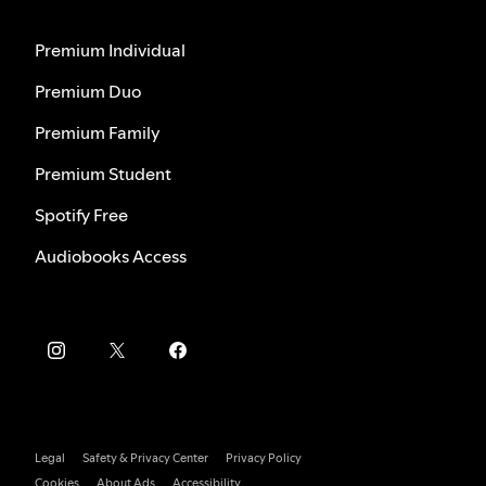
Premium Individual
Premium Duo
Premium Family
Premium Student
Spotify Free
Audiobooks Access
Legal
Safety & Privacy Center
Privacy Policy
Cookies
About Ads
Accessibility