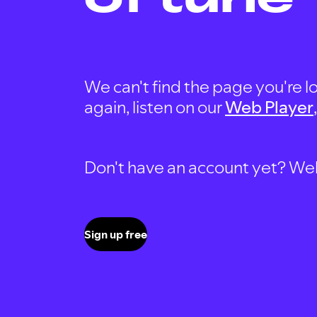
We can't find the page you're lo
again, listen on our
Web Player
Don't have an account yet? Well, 
Sign up free