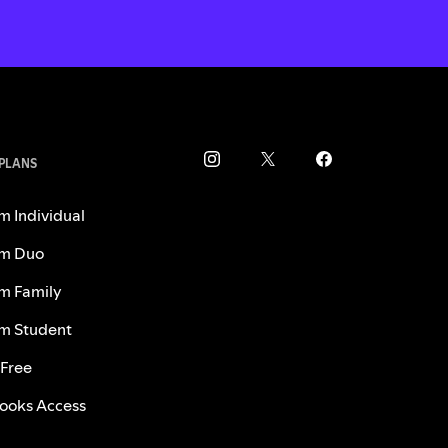
 PLANS
m Individual
m Duo
m Family
m Student
 Free
ooks Access