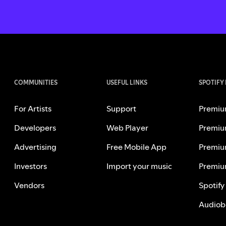
COMMUNITIES
USEFUL LINKS
SPOTIFY
For Artists
Support
Premiu
Developers
Web Player
Premiu
Advertising
Free Mobile App
Premiu
Investors
Import your music
Premiu
Vendors
Spotify
Audiob