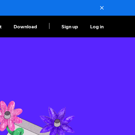
t
Download
Sign up
Log in