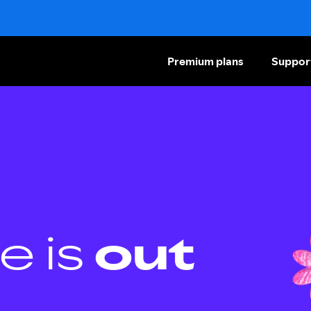
Premium plans
Suppor
e is
out