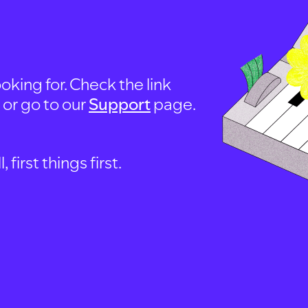
oking for. Check the link
, or go to our
Support
page.
first things first.