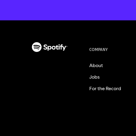
COMPANY
About
Jobs
For the Record