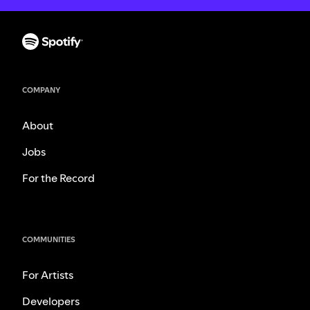
COMPANY
About
Jobs
For the Record
COMMUNITIES
For Artists
Developers