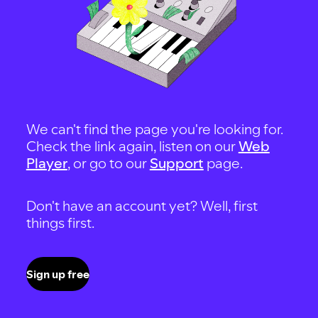
We can't find the page you're looking for.
Check the link again, listen on our
Web
Player
, or go to our
Support
page.
Don't have an account yet? Well, first
things first.
Sign up free