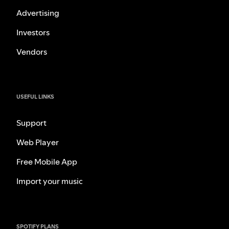
Advertising
Investors
Vendors
USEFUL LINKS
Support
Web Player
Free Mobile App
Import your music
SPOTIFY PLANS