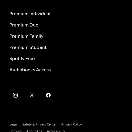
Premium Individual
Premium Duo
Premium Family
Premium Student
Spotify Free
Audiobooks Access
Legal
Safety & Privacy Center
Privacy Policy
Cookies
About Ads
Accessibility