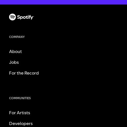
COMPANY
About
Jobs
For the Record
COMMUNITIES
For Artists
Developers