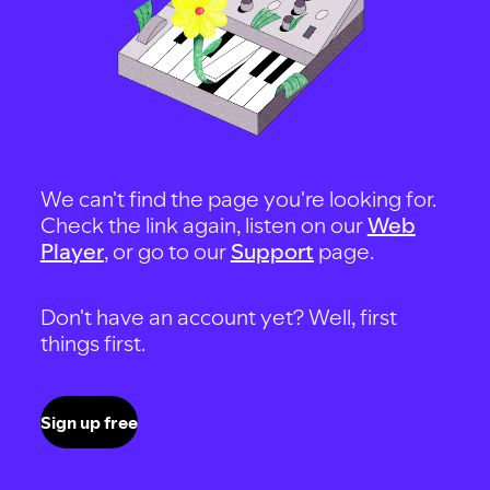
We can't find the page you're looking for.
Check the link again, listen on our
Web
Player
, or go to our
Support
page.
Don't have an account yet? Well, first
things first.
Sign up free