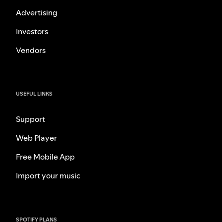
Advertising
Investors
Vendors
USEFUL LINKS
Support
Web Player
Free Mobile App
Import your music
SPOTIFY PLANS