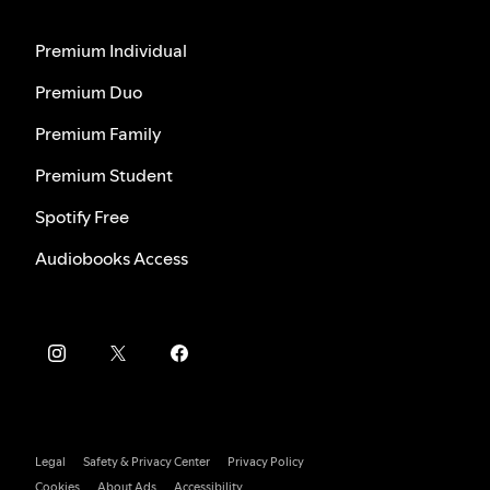
Premium Individual
Premium Duo
Premium Family
Premium Student
Spotify Free
Audiobooks Access
Legal
Safety & Privacy Center
Privacy Policy
Cookies
About Ads
Accessibility