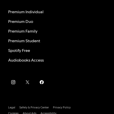
Premium Individual
Premium Duo
Premium Family
Premium Student
Spotify Free
Audiobooks Access
Legal
Safety & Privacy Center
Privacy Policy
Cookies
About Ads
Accessibility