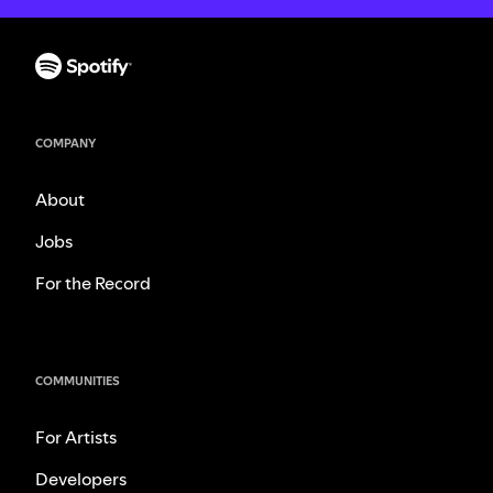
COMPANY
About
Jobs
For the Record
COMMUNITIES
For Artists
Developers