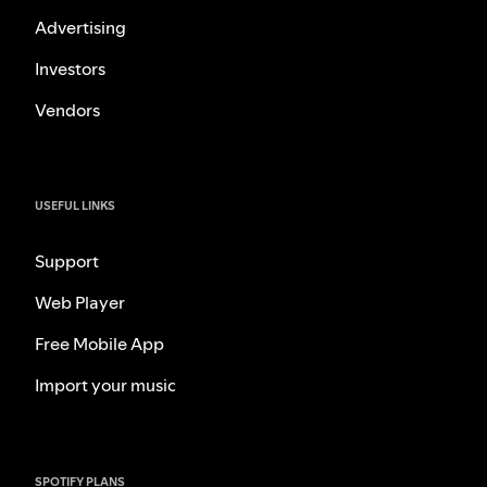
Advertising
Investors
Vendors
USEFUL LINKS
Support
Web Player
Free Mobile App
Import your music
SPOTIFY PLANS