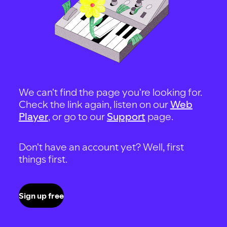
We can't find the page you're looking for.
Check the link again, listen on our
Web
Player
, or go to our
Support
page.
Don't have an account yet? Well, first
things first.
Sign up free