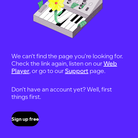
We can't find the page you're looking for.
Check the link again, listen on our
Web
Player
, or go to our
Support
page.
Don't have an account yet? Well, first
things first.
Sign up free