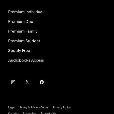
Premium Individual
Premium Duo
Premium Family
Premium Student
Spotify Free
Audiobooks Access
Legal
Safety & Privacy Center
Privacy Policy
Cookies
About Ads
Accessibility