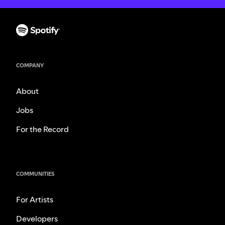
COMPANY
About
Jobs
For the Record
COMMUNITIES
For Artists
Developers