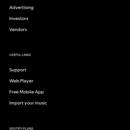
Advertising
Investors
Vendors
USEFUL LINKS
Support
Web Player
Free Mobile App
Import your music
SPOTIFY PLANS