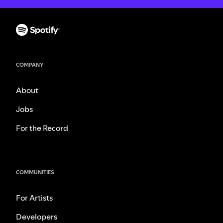
COMPANY
About
Jobs
For the Record
COMMUNITIES
For Artists
Developers