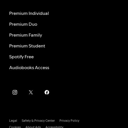
Premium Individual
Premium Duo
Premium Family
Premium Student
Spotify Free
Audiobooks Access
Legal
Safety & Privacy Center
Privacy Policy
Cookies
About Ads
Accessibility