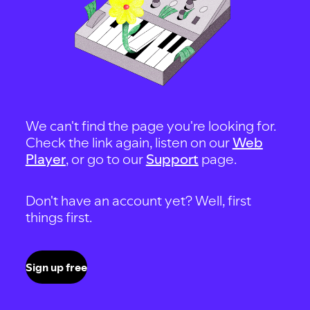
We can't find the page you're looking for.
Check the link again, listen on our
Web
Player
, or go to our
Support
page.
Don't have an account yet? Well, first
things first.
Sign up free