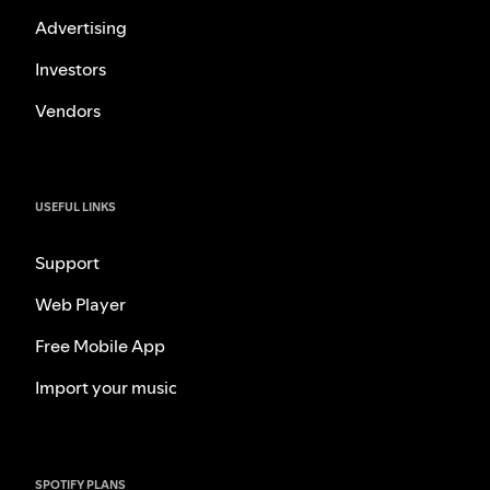
Advertising
Investors
Vendors
USEFUL LINKS
Support
Web Player
Free Mobile App
Import your music
SPOTIFY PLANS