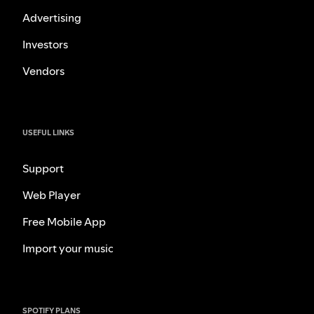
Advertising
Investors
Vendors
USEFUL LINKS
Support
Web Player
Free Mobile App
Import your music
SPOTIFY PLANS