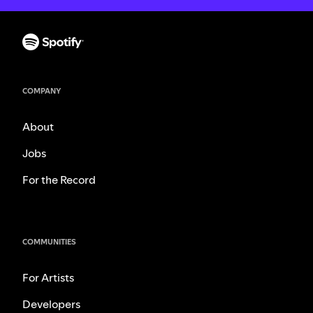
COMPANY
About
Jobs
For the Record
COMMUNITIES
For Artists
Developers