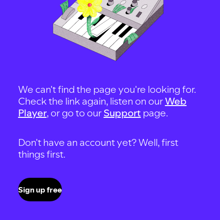
We can't find the page you're looking for.
Check the link again, listen on our
Web
Player
, or go to our
Support
page.
Don't have an account yet? Well, first
things first.
Sign up free