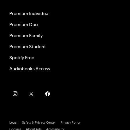
Premium Individual
Premium Duo
Premium Family
Premium Student
Spotify Free
Audiobooks Access
Legal
Safety & Privacy Center
Privacy Policy
Cookies
About Ads
Accessibility