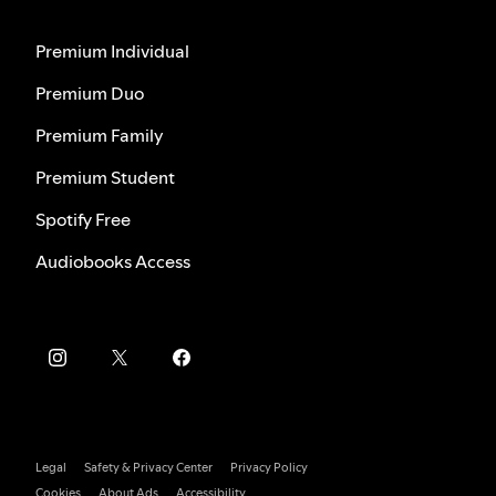
Premium Individual
Premium Duo
Premium Family
Premium Student
Spotify Free
Audiobooks Access
Legal
Safety & Privacy Center
Privacy Policy
Cookies
About Ads
Accessibility