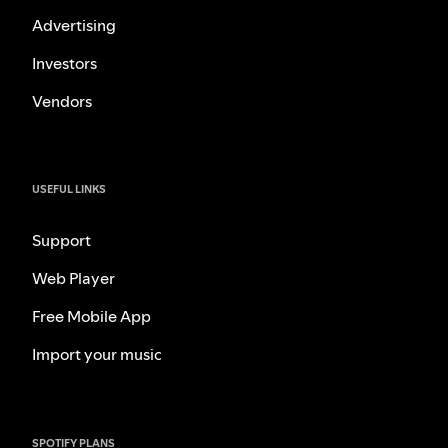
Advertising
Investors
Vendors
USEFUL LINKS
Support
Web Player
Free Mobile App
Import your music
SPOTIFY PLANS