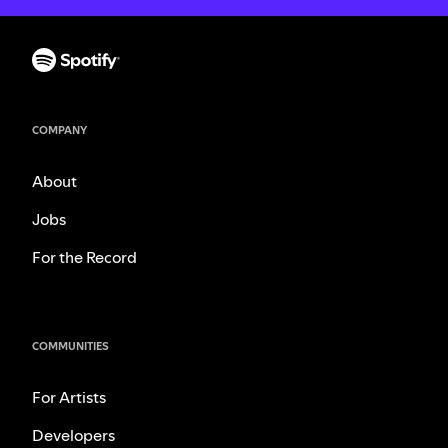
COMPANY
About
Jobs
For the Record
COMMUNITIES
For Artists
Developers