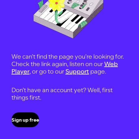
We can't find the page you're looking for.
Check the link again, listen on our
Web
Player
, or go to our
Support
page.
Don't have an account yet? Well, first
things first.
Sign up free