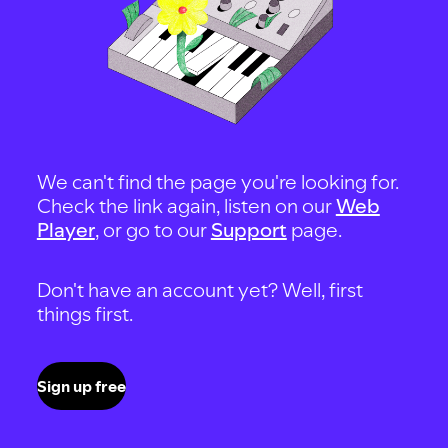
We can't find the page you're looking for.
Check the link again, listen on our
Web
Player
, or go to our
Support
page.
Don't have an account yet? Well, first
things first.
Sign up free