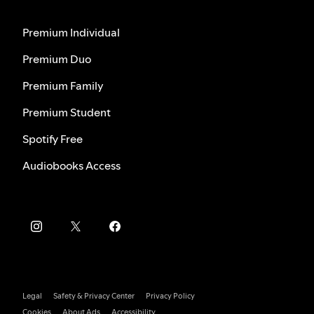
Premium Individual
Premium Duo
Premium Family
Premium Student
Spotify Free
Audiobooks Access
Legal
Safety & Privacy Center
Privacy Policy
Cookies
About Ads
Accessibility