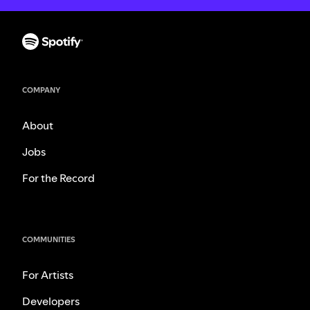
COMPANY
About
Jobs
For the Record
COMMUNITIES
For Artists
Developers