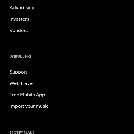
Advertising
Investors
Vendors
USEFUL LINKS
Support
Web Player
Free Mobile App
Import your music
SPOTIFY PLANS