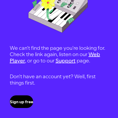
We can't find the page you're looking for.
Check the link again, listen on our
Web
Player
, or go to our
Support
page.
Don't have an account yet? Well, first
things first.
Sign up free