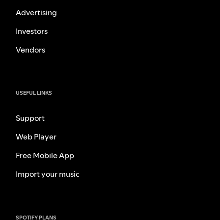
Advertising
Investors
Vendors
USEFUL LINKS
Support
Web Player
Free Mobile App
Import your music
SPOTIFY PLANS