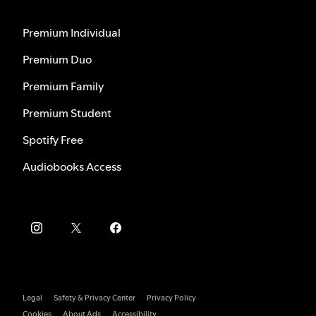
Premium Individual
Premium Duo
Premium Family
Premium Student
Spotify Free
Audiobooks Access
Legal
Safety & Privacy Center
Privacy Policy
Cookies
About Ads
Accessibility