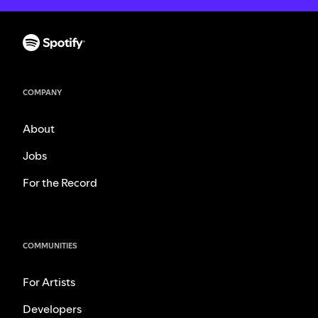
COMPANY
About
Jobs
For the Record
COMMUNITIES
For Artists
Developers