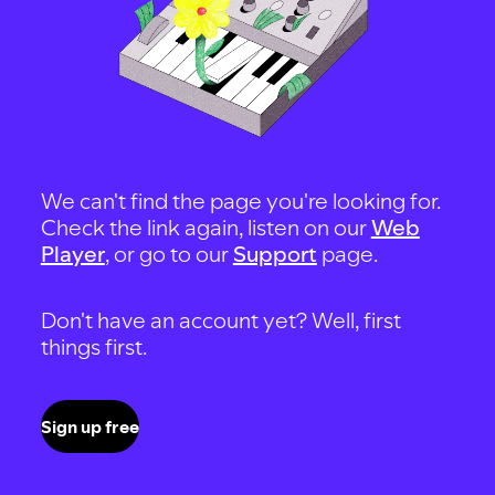
We can't find the page you're looking for.
Check the link again, listen on our
Web
Player
, or go to our
Support
page.
Don't have an account yet? Well, first
things first.
Sign up free