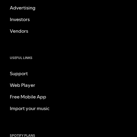
Advertising
Investors
Vendors
USEFUL LINKS
Support
Web Player
Free Mobile App
Import your music
SPOTIFY PLANS