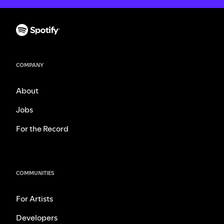
COMPANY
About
Jobs
For the Record
COMMUNITIES
For Artists
Developers