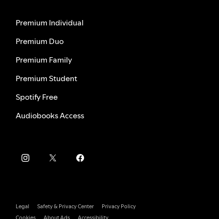
Premium Individual
Premium Duo
Premium Family
Premium Student
Spotify Free
Audiobooks Access
Legal
Safety & Privacy Center
Privacy Policy
Cookies
About Ads
Accessibility