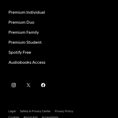
Premium Individual
Premium Duo
Premium Family
Premium Student
Spotify Free
Audiobooks Access
Legal
Safety & Privacy Center
Privacy Policy
Cookies
About Ads
Accessibility