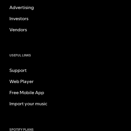
Advertising
Investors
Vendors
USEFUL LINKS
Support
Web Player
Free Mobile App
Import your music
SPOTIFY PLANS