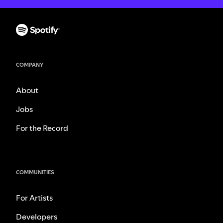
COMPANY
About
Jobs
For the Record
COMMUNITIES
For Artists
Developers