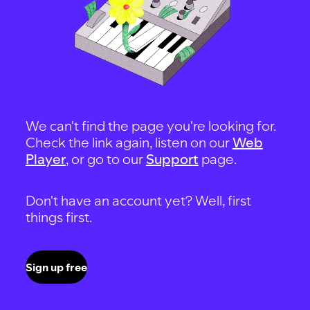
We can't find the page you're looking for.
Check the link again, listen on our
Web
Player
, or go to our
Support
page.
Don't have an account yet? Well, first
things first.
Sign up free