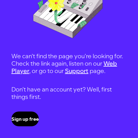
We can't find the page you're looking for.
Check the link again, listen on our
Web
Player
, or go to our
Support
page.
Don't have an account yet? Well, first
things first.
Sign up free