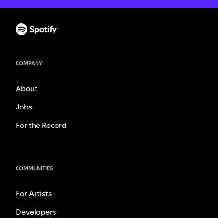
COMPANY
About
Jobs
For the Record
COMMUNITIES
For Artists
Developers