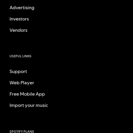
Advertising
Investors
Vendors
USEFUL LINKS
Support
Web Player
Free Mobile App
Import your music
SPOTIFY PLANS