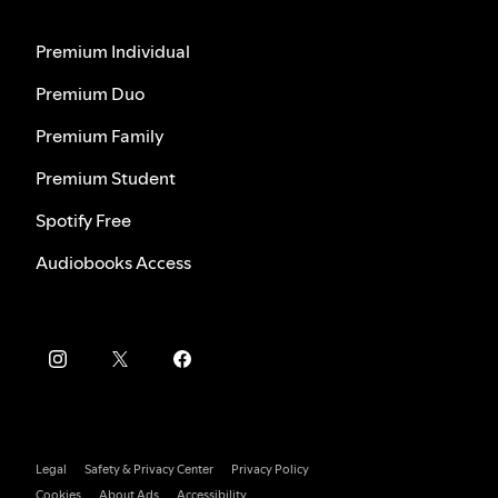
Premium Individual
Premium Duo
Premium Family
Premium Student
Spotify Free
Audiobooks Access
Legal
Safety & Privacy Center
Privacy Policy
Cookies
About Ads
Accessibility