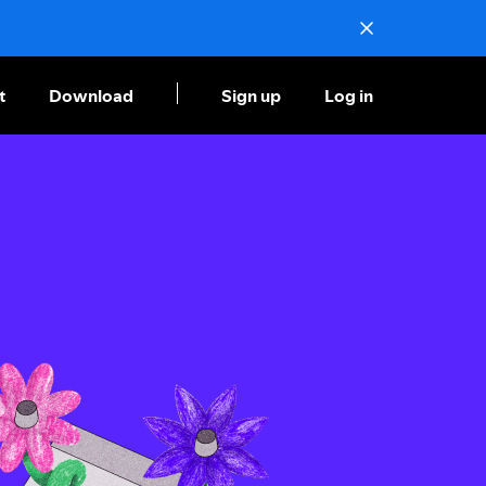
t
Download
Sign up
Log in