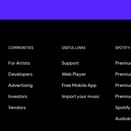
COMMUNITIES
USEFUL LINKS
SPOTIFY
For Artists
Support
Premiu
Developers
Web Player
Premiu
Advertising
Free Mobile App
Premiu
Investors
Import your music
Premiu
Vendors
Spotify
Audiob