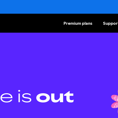
Premium plans
Suppor
e is
out