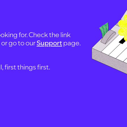
oking for. Check the link
, or go to our
Support
page.
first things first.