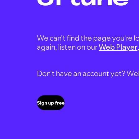
We can't find the page you're lo
again, listen on our
Web Player
Don't have an account yet? Well, 
Sign up free