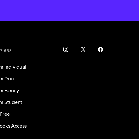
 PLANS
m Individual
m Duo
m Family
m Student
 Free
ooks Access