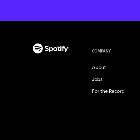
COMPANY
About
Jobs
For the Record