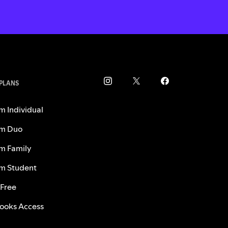
 PLANS
m Individual
m Duo
m Family
m Student
 Free
ooks Access