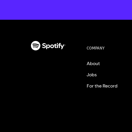
COMPANY
About
Jobs
For the Record