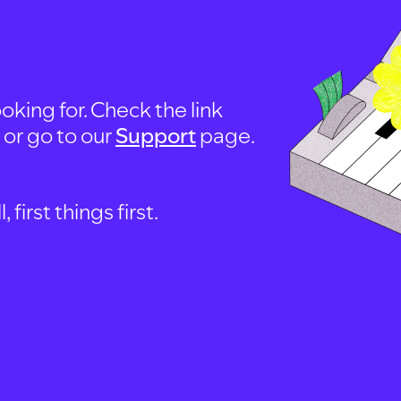
oking for. Check the link
, or go to our
Support
page.
first things first.