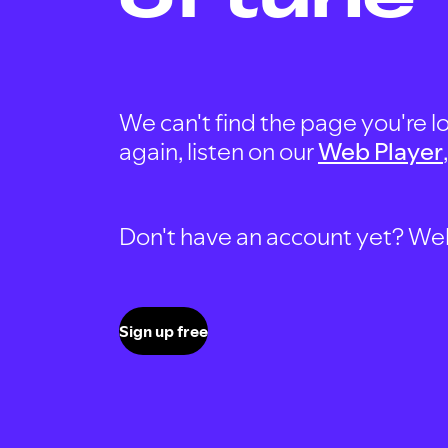
We can't find the page you're lo
again, listen on our
Web Player
Don't have an account yet? Well, 
Sign up free