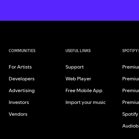
COMMUNITIES
USEFUL LINKS
SPOTIFY
For Artists
Support
Premiu
Developers
Web Player
Premiu
Advertising
Free Mobile App
Premiu
Investors
Import your music
Premiu
Vendors
Spotify
Audiob