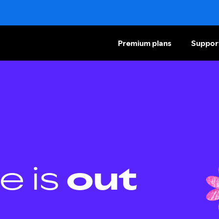
Premium plans
Suppor
e is
out