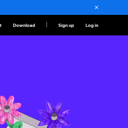
t
Download
Sign up
Log in