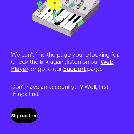
We can't find the page you're looking for.
Check the link again, listen on our
Web
Player
, or go to our
Support
page.
Don't have an account yet? Well, first
things first.
Sign up free