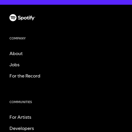
COMPANY
About
Jobs
For the Record
COMMUNITIES
For Artists
Developers