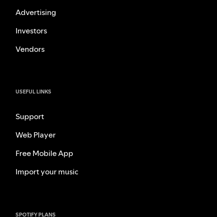
Advertising
Investors
Vendors
USEFUL LINKS
Support
Web Player
Free Mobile App
Import your music
SPOTIFY PLANS