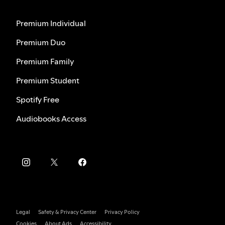
Premium Individual
Premium Duo
Premium Family
Premium Student
Spotify Free
Audiobooks Access
Legal
Safety & Privacy Center
Privacy Policy
Cookies
About Ads
Accessibility