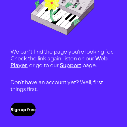
We can't find the page you're looking for.
Check the link again, listen on our
Web
Player
, or go to our
Support
page.
Don't have an account yet? Well, first
things first.
Sign up free