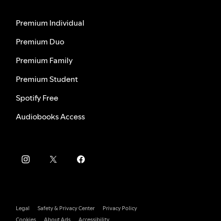
Premium Individual
Premium Duo
Premium Family
Premium Student
Spotify Free
Audiobooks Access
Legal
Safety & Privacy Center
Privacy Policy
Cookies
About Ads
Accessibility