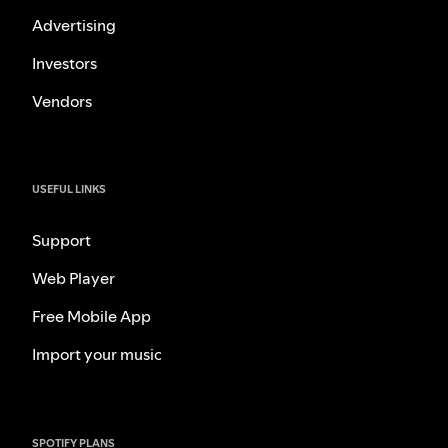
Advertising
Investors
Vendors
USEFUL LINKS
Support
Web Player
Free Mobile App
Import your music
SPOTIFY PLANS