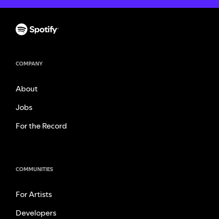
COMPANY
About
Jobs
For the Record
COMMUNITIES
For Artists
Developers