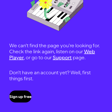
We can't find the page you're looking for.
Check the link again, listen on our
Web
Player
, or go to our
Support
page.
Don't have an account yet? Well, first
things first.
Sign up free