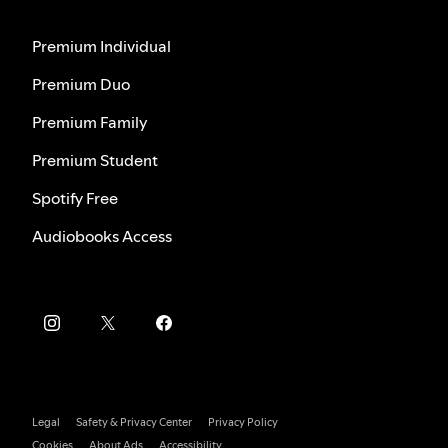
Premium Individual
Premium Duo
Premium Family
Premium Student
Spotify Free
Audiobooks Access
Legal
Safety & Privacy Center
Privacy Policy
Cookies
About Ads
Accessibility