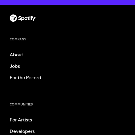
COMPANY
About
Jobs
For the Record
COMMUNITIES
For Artists
Developers