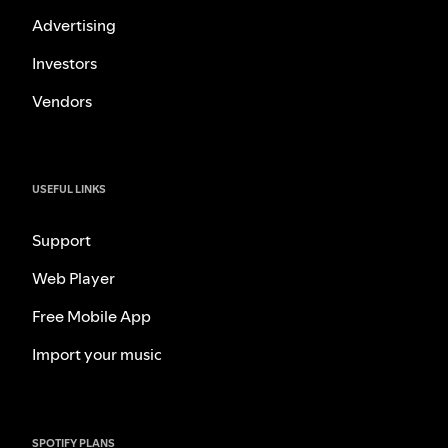
Advertising
Investors
Vendors
USEFUL LINKS
Support
Web Player
Free Mobile App
Import your music
SPOTIFY PLANS