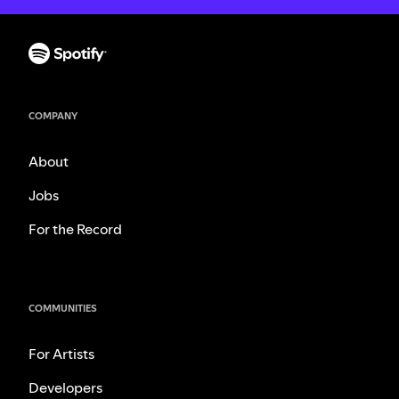
COMPANY
About
Jobs
For the Record
COMMUNITIES
For Artists
Developers