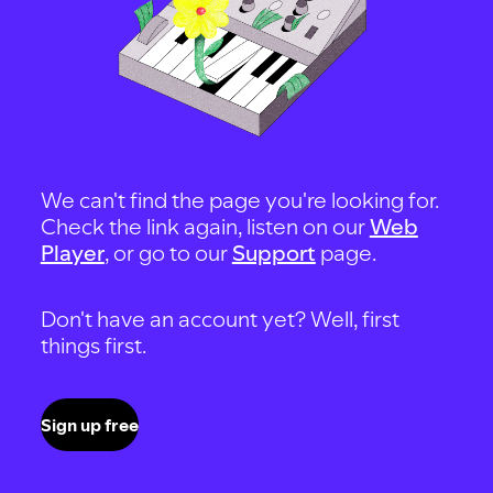
We can't find the page you're looking for.
Check the link again, listen on our
Web
Player
, or go to our
Support
page.
Don't have an account yet? Well, first
things first.
Sign up free