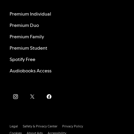
Premium Individual
Premium Duo
Premium Family
Premium Student
Spotify Free
Audiobooks Access
Legal
Safety & Privacy Center
Privacy Policy
Cookies
About Ads
Accessibility