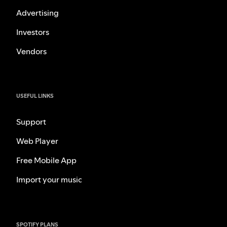
Advertising
Investors
Vendors
USEFUL LINKS
Support
Web Player
Free Mobile App
Import your music
SPOTIFY PLANS