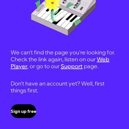
We can't find the page you're looking for.
Check the link again, listen on our
Web
Player
, or go to our
Support
page.
Don't have an account yet? Well, first
things first.
Sign up free