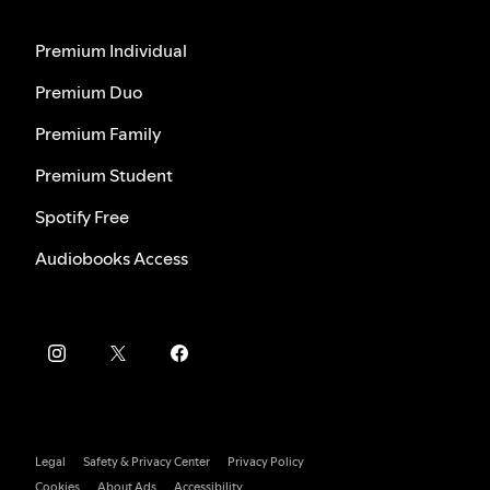
Premium Individual
Premium Duo
Premium Family
Premium Student
Spotify Free
Audiobooks Access
Legal
Safety & Privacy Center
Privacy Policy
Cookies
About Ads
Accessibility