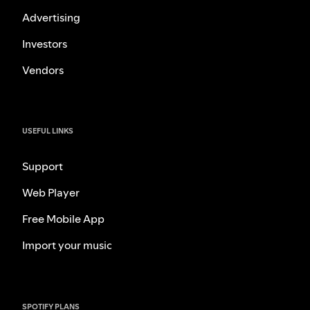
Advertising
Investors
Vendors
USEFUL LINKS
Support
Web Player
Free Mobile App
Import your music
SPOTIFY PLANS