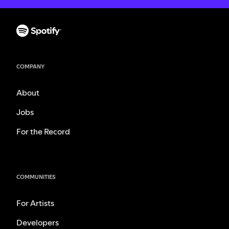
COMPANY
About
Jobs
For the Record
COMMUNITIES
For Artists
Developers