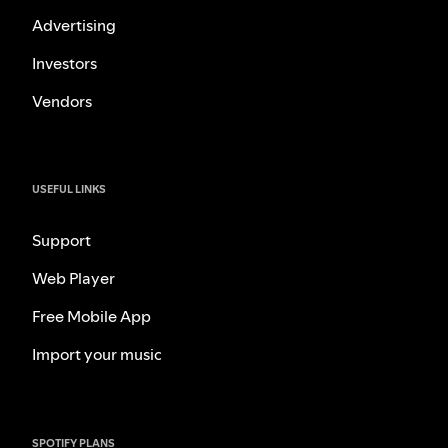
Advertising
Investors
Vendors
USEFUL LINKS
Support
Web Player
Free Mobile App
Import your music
SPOTIFY PLANS