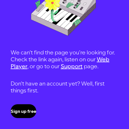
We can't find the page you're looking for.
Check the link again, listen on our
Web
Player
, or go to our
Support
page.
Don't have an account yet? Well, first
things first.
Sign up free