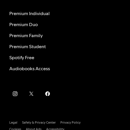
Premium Individual
Premium Duo
Premium Family
Premium Student
Spotify Free
Audiobooks Access
Legal
Safety & Privacy Center
Privacy Policy
Cookies
About Ads
Accessibility