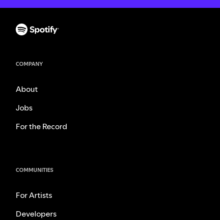
COMPANY
About
Jobs
For the Record
COMMUNITIES
For Artists
Developers