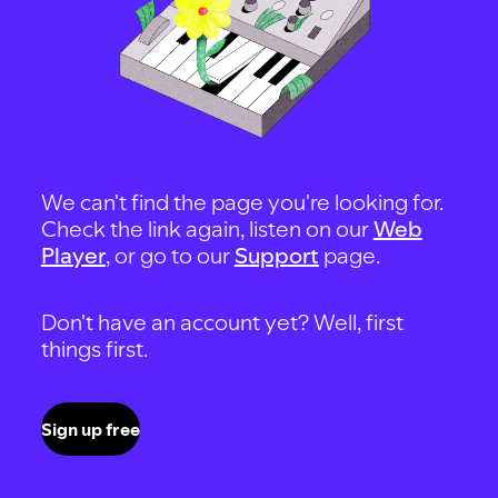
We can't find the page you're looking for.
Check the link again, listen on our
Web
Player
, or go to our
Support
page.
Don't have an account yet? Well, first
things first.
Sign up free