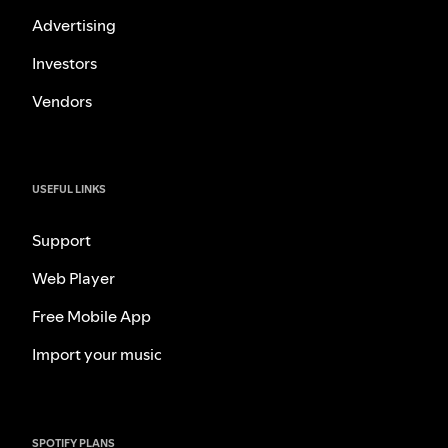
Advertising
Investors
Vendors
USEFUL LINKS
Support
Web Player
Free Mobile App
Import your music
SPOTIFY PLANS