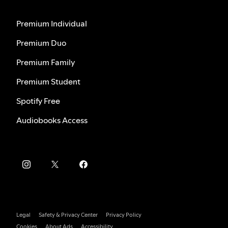
Premium Individual
Premium Duo
Premium Family
Premium Student
Spotify Free
Audiobooks Access
Legal
Safety & Privacy Center
Privacy Policy
Cookies
About Ads
Accessibility