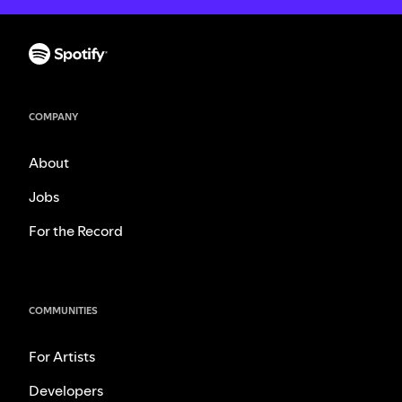
COMPANY
About
Jobs
For the Record
COMMUNITIES
For Artists
Developers