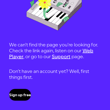
We can't find the page you're looking for.
Check the link again, listen on our
Web
Player
, or go to our
Support
page.
Don't have an account yet? Well, first
things first.
Sign up free