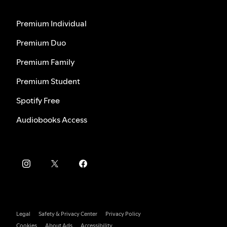
Premium Individual
Premium Duo
Premium Family
Premium Student
Spotify Free
Audiobooks Access
Legal
Safety & Privacy Center
Privacy Policy
Cookies
About Ads
Accessibility