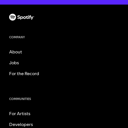
COMPANY
About
Jobs
For the Record
COMMUNITIES
For Artists
Developers