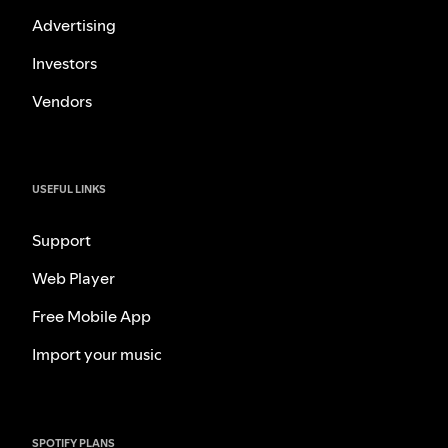
Advertising
Investors
Vendors
USEFUL LINKS
Support
Web Player
Free Mobile App
Import your music
SPOTIFY PLANS