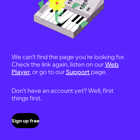
We can't find the page you're looking for.
Check the link again, listen on our
Web
Player
, or go to our
Support
page.
Don't have an account yet? Well, first
things first.
Sign up free