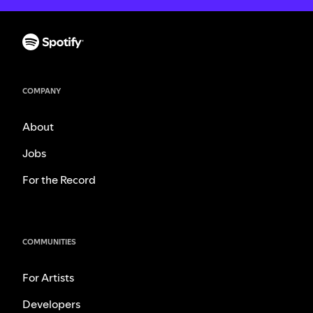
COMPANY
About
Jobs
For the Record
COMMUNITIES
For Artists
Developers