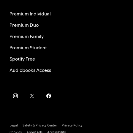
Premium Individual
Premium Duo
Premium Family
Premium Student
Spotify Free
Audiobooks Access
Legal
Safety & Privacy Center
Privacy Policy
Cookies
About Ads
Accessibility