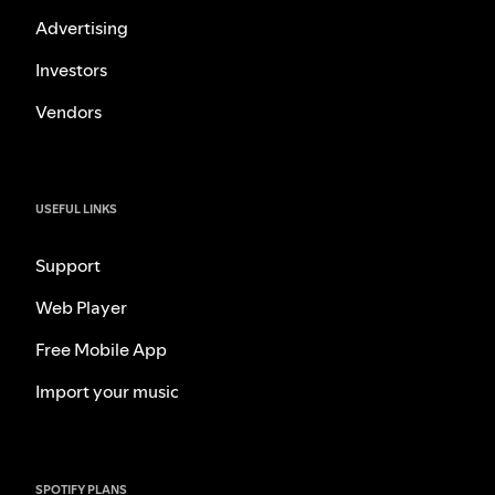
Advertising
Investors
Vendors
USEFUL LINKS
Support
Web Player
Free Mobile App
Import your music
SPOTIFY PLANS