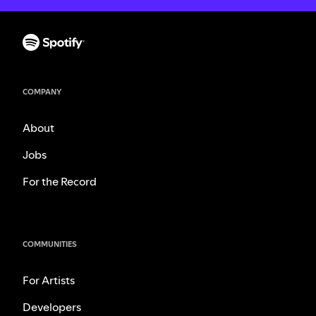
COMPANY
About
Jobs
For the Record
COMMUNITIES
For Artists
Developers