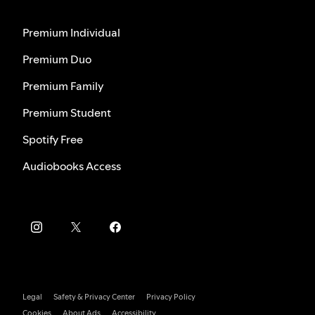
Premium Individual
Premium Duo
Premium Family
Premium Student
Spotify Free
Audiobooks Access
Legal
Safety & Privacy Center
Privacy Policy
Cookies
About Ads
Accessibility