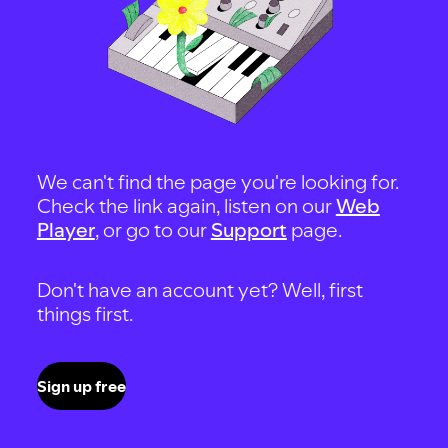
We can't find the page you're looking for.
Check the link again, listen on our
Web
Player
, or go to our
Support
page.
Don't have an account yet? Well, first
things first.
Sign up free