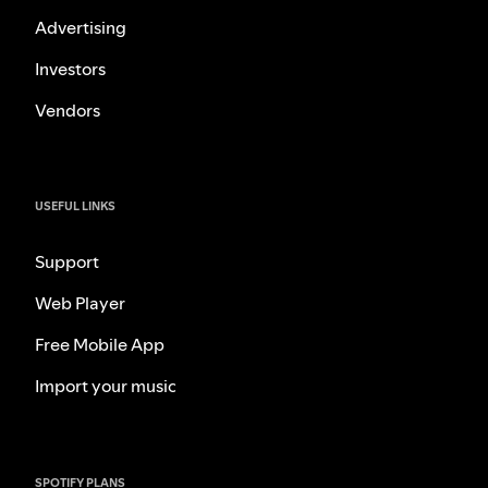
Advertising
Investors
Vendors
USEFUL LINKS
Support
Web Player
Free Mobile App
Import your music
SPOTIFY PLANS