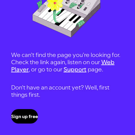
We can't find the page you're looking for.
Check the link again, listen on our
Web
Player
, or go to our
Support
page.
Don't have an account yet? Well, first
things first.
Sign up free