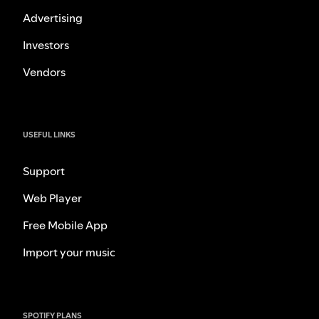
Advertising
Investors
Vendors
USEFUL LINKS
Support
Web Player
Free Mobile App
Import your music
SPOTIFY PLANS