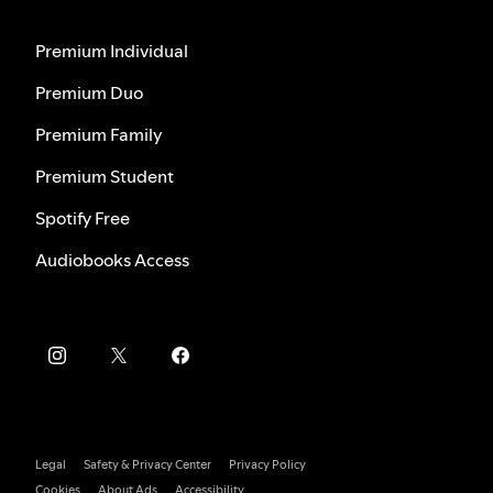
Premium Individual
Premium Duo
Premium Family
Premium Student
Spotify Free
Audiobooks Access
Legal
Safety & Privacy Center
Privacy Policy
Cookies
About Ads
Accessibility