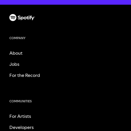
COMPANY
About
Jobs
For the Record
COMMUNITIES
For Artists
Developers