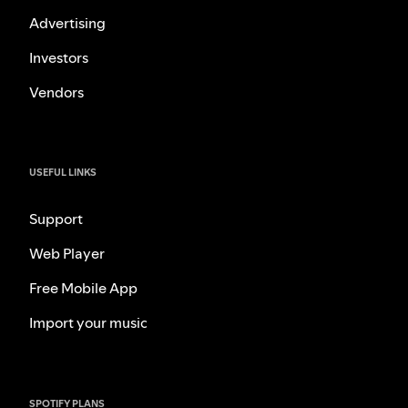
Advertising
Investors
Vendors
USEFUL LINKS
Support
Web Player
Free Mobile App
Import your music
SPOTIFY PLANS