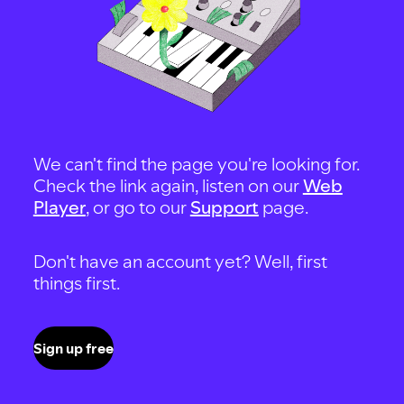
We can't find the page you're looking for.
Check the link again, listen on our
Web
Player
, or go to our
Support
page.
Don't have an account yet? Well, first
things first.
Sign up free