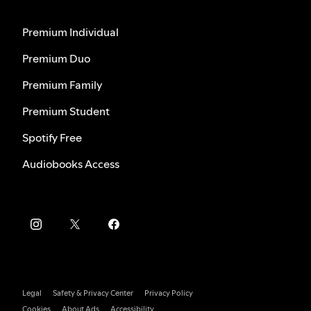
Premium Individual
Premium Duo
Premium Family
Premium Student
Spotify Free
Audiobooks Access
Legal
Safety & Privacy Center
Privacy Policy
Cookies
About Ads
Accessibility