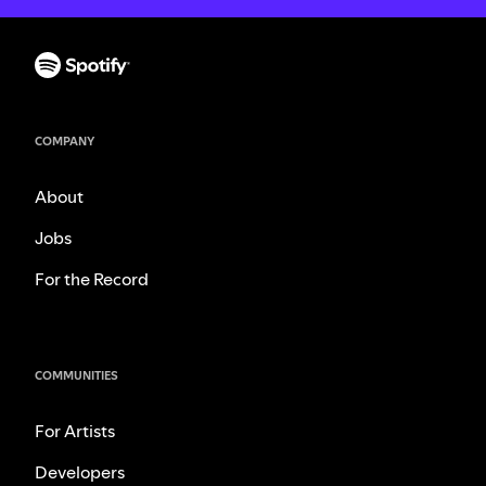
COMPANY
About
Jobs
For the Record
COMMUNITIES
For Artists
Developers