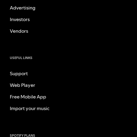
Advertising
Investors
Vendors
USEFUL LINKS
Support
Web Player
Free Mobile App
Import your music
SPOTIFY PLANS