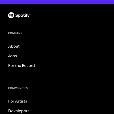
COMPANY
About
Jobs
For the Record
COMMUNITIES
For Artists
Developers