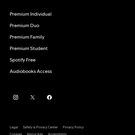
Premium Individual
Premium Duo
Premium Family
Premium Student
Spotify Free
Audiobooks Access
Legal
Safety & Privacy Center
Privacy Policy
Cookies
About Ads
Accessibility