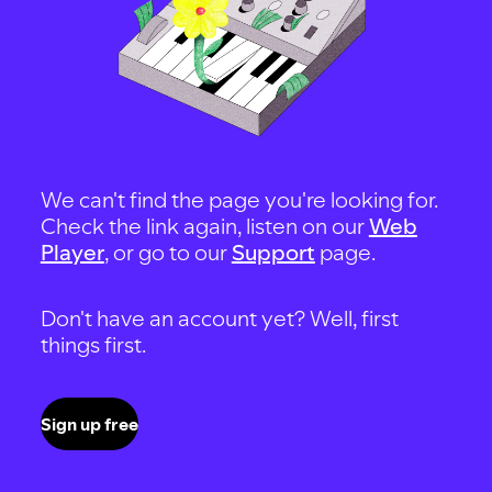
We can't find the page you're looking for.
Check the link again, listen on our
Web
Player
, or go to our
Support
page.
Don't have an account yet? Well, first
things first.
Sign up free