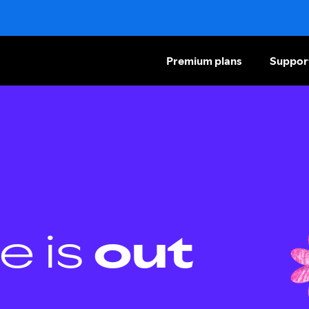
Premium plans
Suppor
e is
out