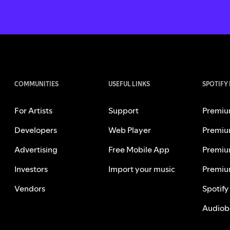
COMMUNITIES
USEFUL LINKS
SPOTIFY
For Artists
Support
Premiu
Developers
Web Player
Premiu
Advertising
Free Mobile App
Premiu
Investors
Import your music
Premiu
Vendors
Spotify
Audiob