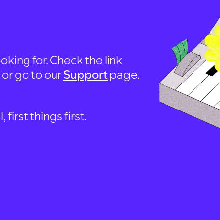
oking for. Check the link
, or go to our
Support
page.
first things first.