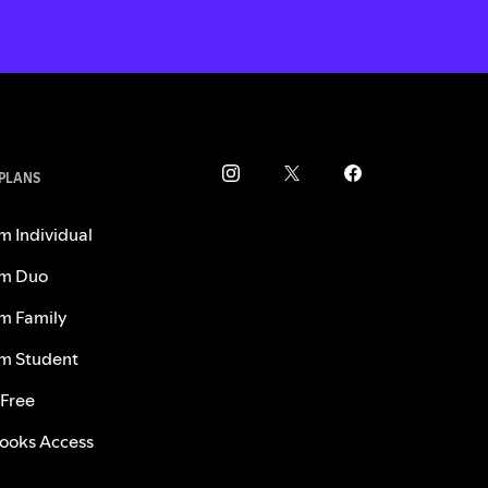
 PLANS
m Individual
m Duo
m Family
m Student
 Free
ooks Access