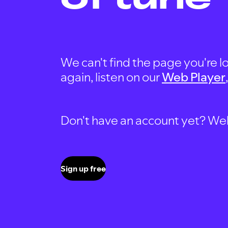
We can't find the page you're lo
again, listen on our
Web Player
Don't have an account yet? Well, 
Sign up free