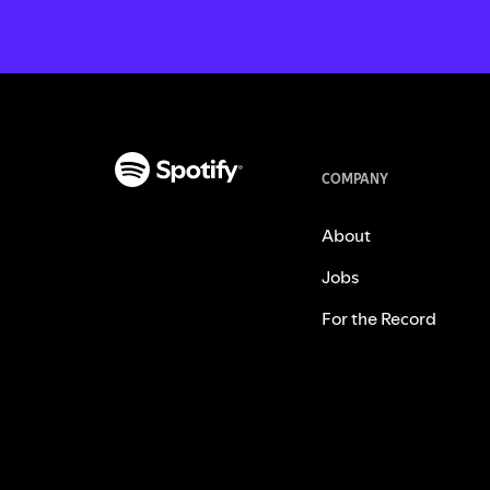
COMPANY
About
Jobs
For the Record