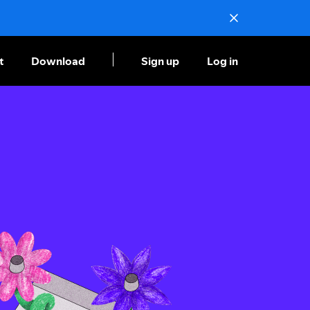
t
Download
Sign up
Log in