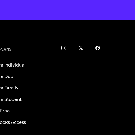
 PLANS
m Individual
m Duo
m Family
m Student
 Free
ooks Access