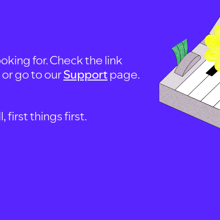
oking for. Check the link
, or go to our
Support
page.
first things first.