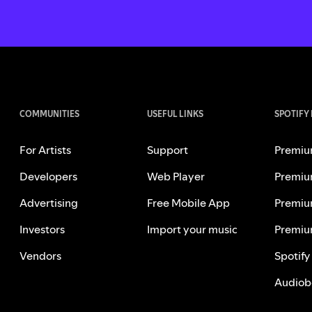
COMMUNITIES
USEFUL LINKS
SPOTIFY
For Artists
Support
Premiu
Developers
Web Player
Premiu
Advertising
Free Mobile App
Premiu
Investors
Import your music
Premiu
Vendors
Spotify
Audiob