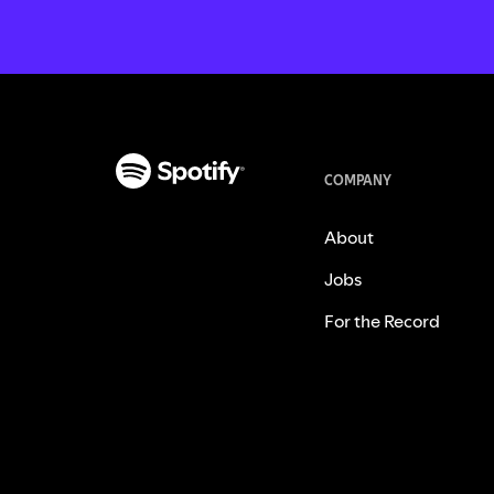
COMPANY
About
Jobs
For the Record