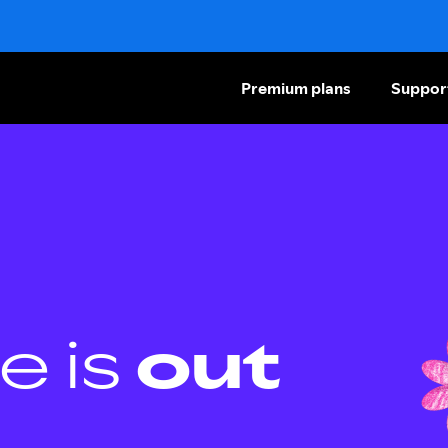
Premium plans
Suppor
e is
out