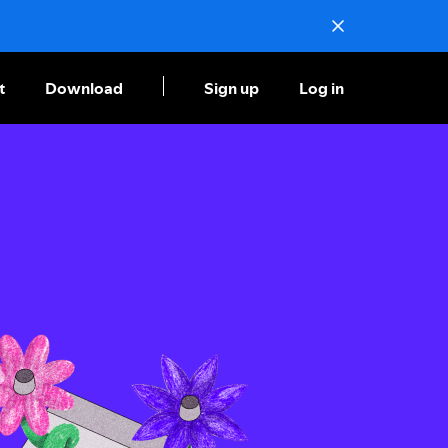
t
Download
Sign up
Log in