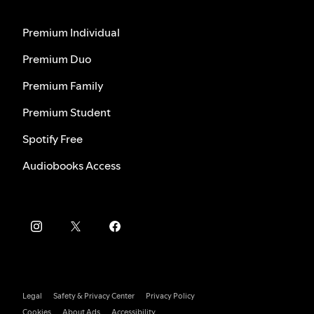
Premium Individual
Premium Duo
Premium Family
Premium Student
Spotify Free
Audiobooks Access
Legal
Safety & Privacy Center
Privacy Policy
Cookies
About Ads
Accessibility