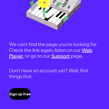
We can't find the page you're looking for.
Check the link again, listen on our
Web
Player
, or go to our
Support
page.
Don't have an account yet? Well, first
things first.
Sign up free