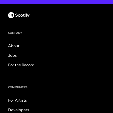
COMPANY
About
Jobs
For the Record
COMMUNITIES
For Artists
Developers