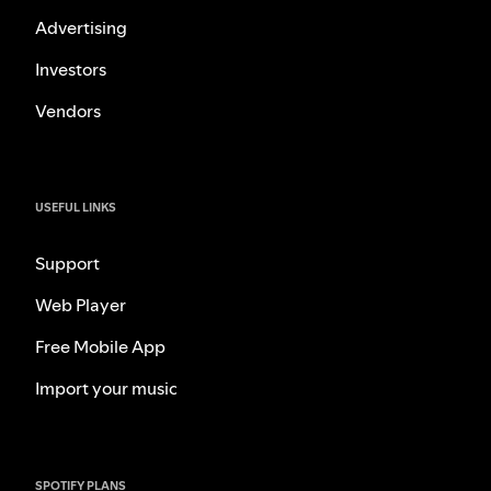
Advertising
Investors
Vendors
USEFUL LINKS
Support
Web Player
Free Mobile App
Import your music
SPOTIFY PLANS