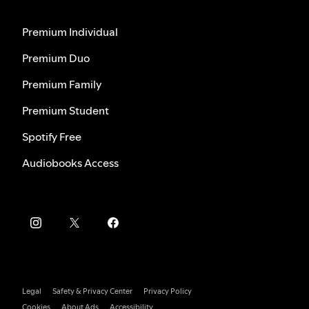
Premium Individual
Premium Duo
Premium Family
Premium Student
Spotify Free
Audiobooks Access
Legal
Safety & Privacy Center
Privacy Policy
Cookies
About Ads
Accessibility