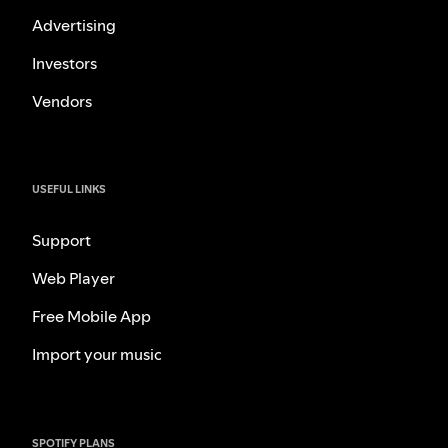
Advertising
Investors
Vendors
USEFUL LINKS
Support
Web Player
Free Mobile App
Import your music
SPOTIFY PLANS