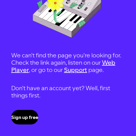
We can't find the page you're looking for.
Check the link again, listen on our
Web
Player
, or go to our
Support
page.
Don't have an account yet? Well, first
things first.
Sign up free