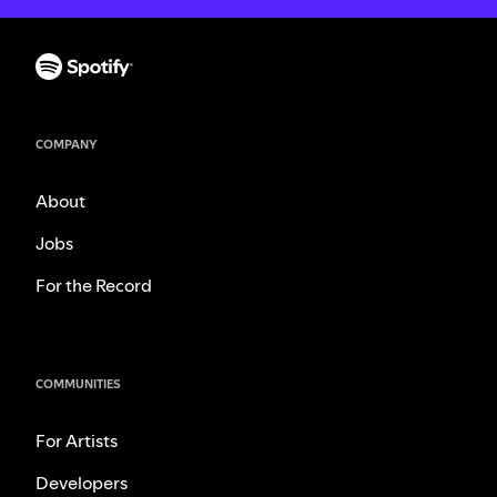
COMPANY
About
Jobs
For the Record
COMMUNITIES
For Artists
Developers