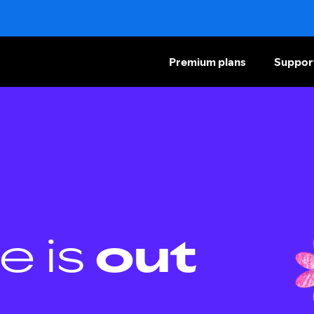
Premium plans
Suppor
e is
out