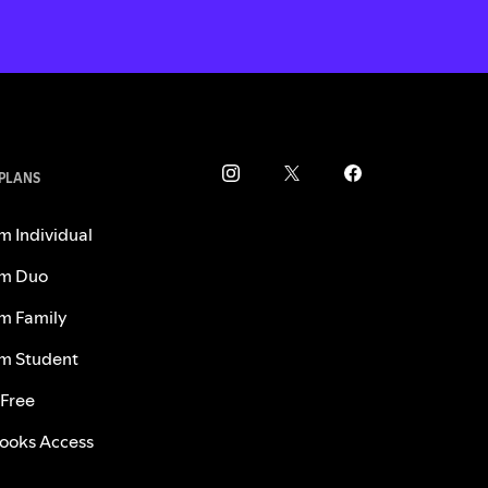
 PLANS
m Individual
m Duo
m Family
m Student
 Free
ooks Access