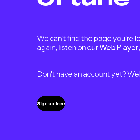
We can't find the page you're lo
again, listen on our
Web Player
Don't have an account yet? Well, 
Sign up free