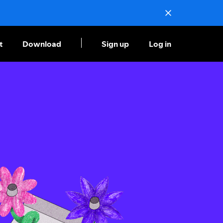
t
Download
Sign up
Log in