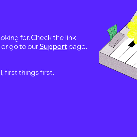
oking for. Check the link
, or go to our
Support
page.
first things first.