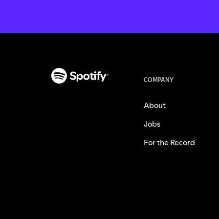
COMPANY
About
Jobs
For the Record