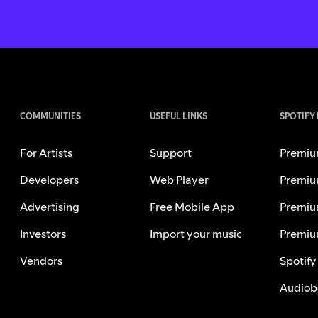
COMMUNITIES
USEFUL LINKS
SPOTIFY
For Artists
Support
Premiu
Developers
Web Player
Premiu
Advertising
Free Mobile App
Premiu
Investors
Import your music
Premiu
Vendors
Spotify
Audiob