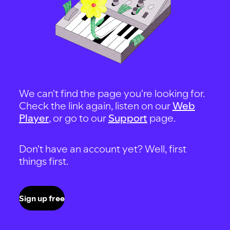
We can't find the page you're looking for.
Check the link again, listen on our
Web
Player
, or go to our
Support
page.
Don't have an account yet? Well, first
things first.
Sign up free