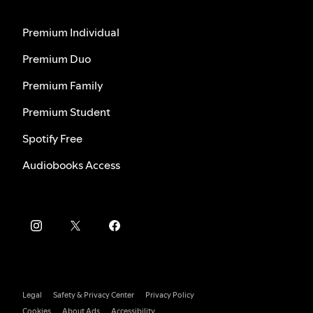
Premium Individual
Premium Duo
Premium Family
Premium Student
Spotify Free
Audiobooks Access
Legal
Safety & Privacy Center
Privacy Policy
Cookies
About Ads
Accessibility