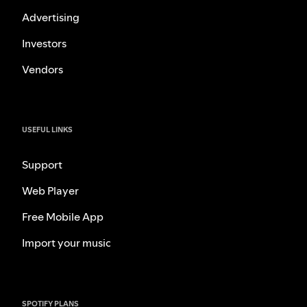
Advertising
Investors
Vendors
USEFUL LINKS
Support
Web Player
Free Mobile App
Import your music
SPOTIFY PLANS