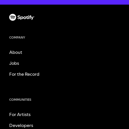
COMPANY
About
Jobs
For the Record
COMMUNITIES
For Artists
Developers