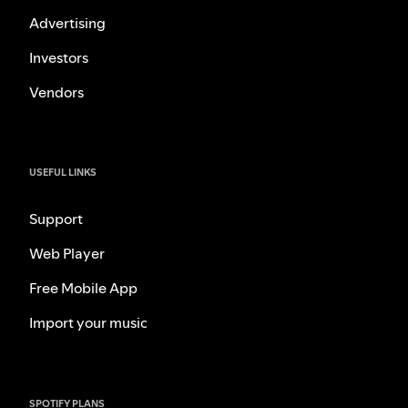
Advertising
Investors
Vendors
USEFUL LINKS
Support
Web Player
Free Mobile App
Import your music
SPOTIFY PLANS