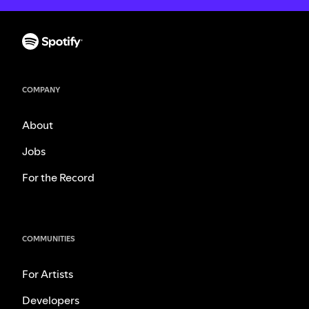
COMPANY
About
Jobs
For the Record
COMMUNITIES
For Artists
Developers