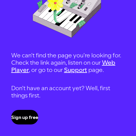
We can't find the page you're looking for.
Check the link again, listen on our
Web
Player
, or go to our
Support
page.
Don't have an account yet? Well, first
things first.
Sign up free