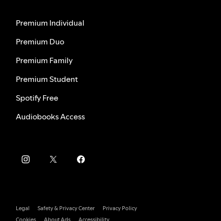
Premium Individual
Premium Duo
Premium Family
Premium Student
Spotify Free
Audiobooks Access
Legal
Safety & Privacy Center
Privacy Policy
Cookies
About Ads
Accessibility