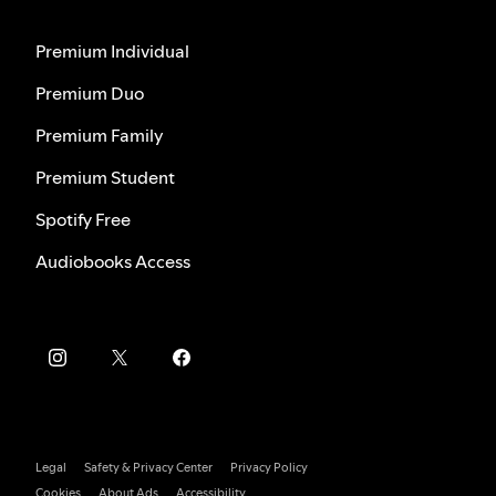
Premium Individual
Premium Duo
Premium Family
Premium Student
Spotify Free
Audiobooks Access
Legal
Safety & Privacy Center
Privacy Policy
Cookies
About Ads
Accessibility