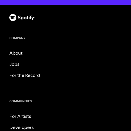
COMPANY
About
Jobs
For the Record
COMMUNITIES
For Artists
Developers