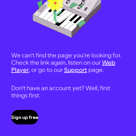
We can't find the page you're looking for.
Check the link again, listen on our
Web
Player
, or go to our
Support
page.
Don't have an account yet? Well, first
things first.
Sign up free