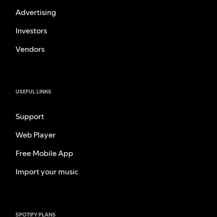
Advertising
Investors
Vendors
USEFUL LINKS
Support
Web Player
Free Mobile App
Import your music
SPOTIFY PLANS