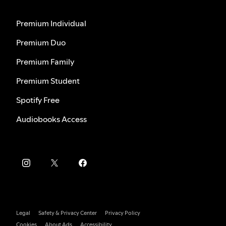
Premium Individual
Premium Duo
Premium Family
Premium Student
Spotify Free
Audiobooks Access
Legal
Safety & Privacy Center
Privacy Policy
Cookies
About Ads
Accessibility