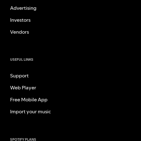
Advertising
Investors
Vendors
USEFUL LINKS
Support
Web Player
Free Mobile App
Import your music
SPOTIFY PLANS