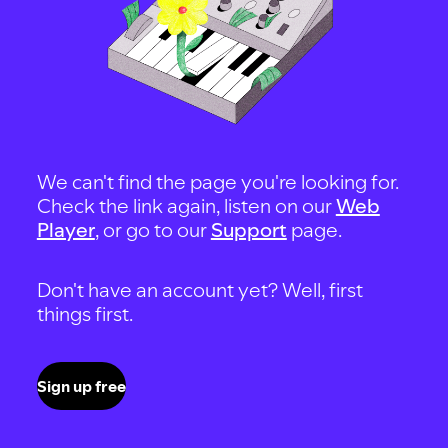
We can't find the page you're looking for.
Check the link again, listen on our
Web
Player
, or go to our
Support
page.
Don't have an account yet? Well, first
things first.
Sign up free