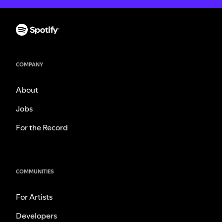
COMPANY
About
Jobs
For the Record
COMMUNITIES
For Artists
Developers